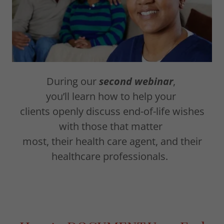
During our
second webinar
,
you’ll learn how to help your
clients openly discuss end-of-life wishes
with those that matter
most, their health care agent, and their
healthcare professionals.