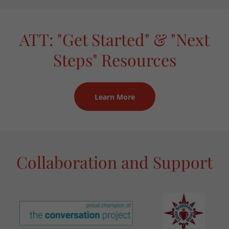
ATT: "Get Started" & "Next
Steps" Resources
Learn More
Collaboration and Support