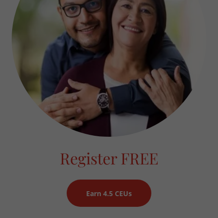
Register FREE
Earn 4.5 CEUs