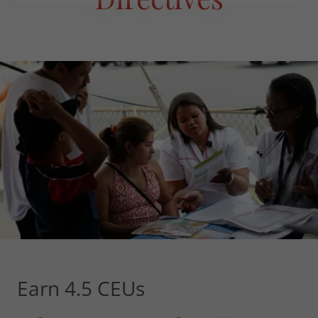
Earn 4.5 CEUs