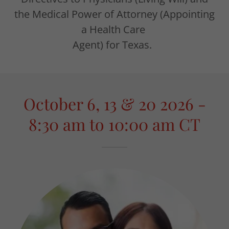
the Medical Power of Attorney (Appointing
a Health Care
Agent) for Texas.
October 6, 13 & 20 2026 -
8:30 am to 10:00 am CT