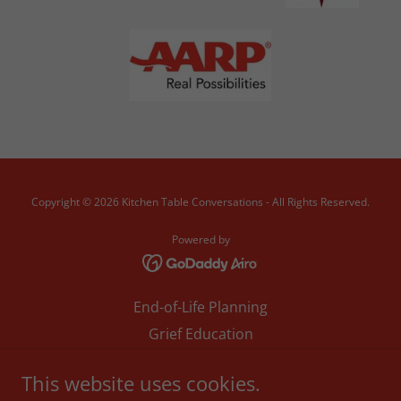
Copyright © 2026 Kitchen Table Conversations - All Rights Reserved.
Powered by
End-of-Life Planning
Grief Education
Anticipatory Grief
This website uses cookies.
TX CHW - ACP Training Reg