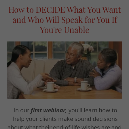
How to DECIDE What You Want
and Who Will Speak for You If
You're Unable
In our
first webinar,
you'll learn how to
help your clients make sound decisions
about what their end-of-life wishes are and