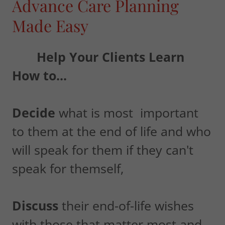
Advance Care Planning
Made Easy
Help Your Clients Learn
How to...
Decide
what is most important
to them at the end of life and who
will speak for them if they can't
speak for themself,
Discuss
their end-of-life wishes
with those that matter most and