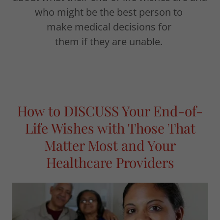
who might be the best person to
make medical decisions for
them if they are unable.
How to DISCUSS Your End-of-
Life Wishes with Those That
Matter Most and Your
Healthcare Providers