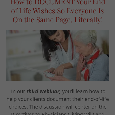
How to DOCUMENT Your End
of Life Wishes So Everyone Is
On the Same Page, Literally!
In our
third webinar,
you'll learn how to
help your clients document their end-of-life
choices. The discussion will center on the
Directives to Physicians (Living Will) and