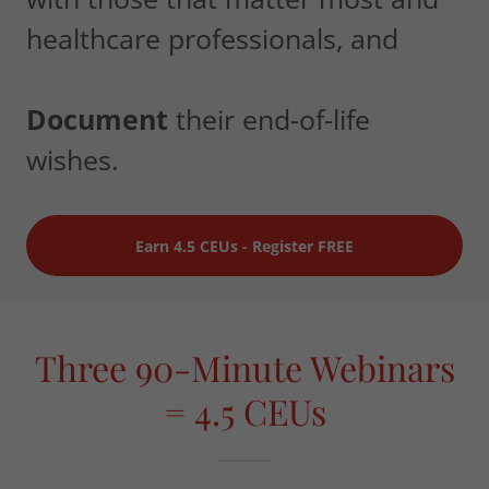
healthcare professionals, and
Document
their end-of-life
wishes.
Earn 4.5 CEUs - Register FREE
Three 90-Minute Webinars
= 4.5 CEUs